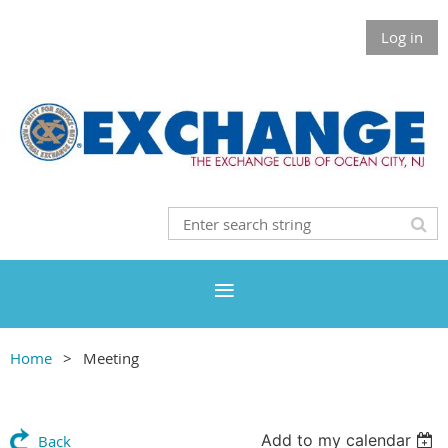
Log in
Home
Meeting
Add to my calendar
Back