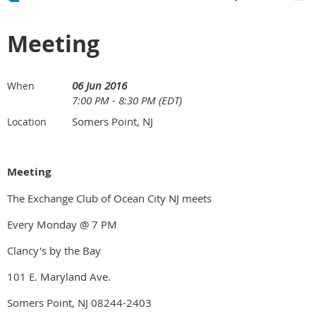
Meeting
06 Jun 2016
When
7:00 PM - 8:30 PM (EDT)
Somers Point, NJ
Location
Meeting
The Exchange Club of Ocean City NJ meets
Every Monday @ 7 PM
Clancy's by the Bay
101 E. Maryland Ave.
Somers Point, NJ 08244-2403