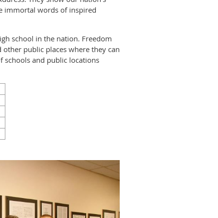
he immortal words of inspired
high school in the nation. Freedom
and other public places where they can
f schools and public locations