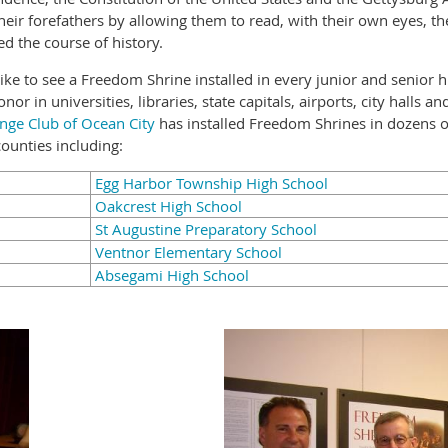
heir forefathers by allowing them to read, with their own eyes, t
d the course of history.
ike to see a Freedom Shrine installed in every junior and senior 
or in universities, libraries, state capitals, airports, city halls 
nge Club of Ocean City
has installed Freedom Shrines in dozens o
ounties including:
Egg Harbor Township High School
Oakcrest High School
St Augustine Preparatory School
Ventnor Elementary School
Absegami High School