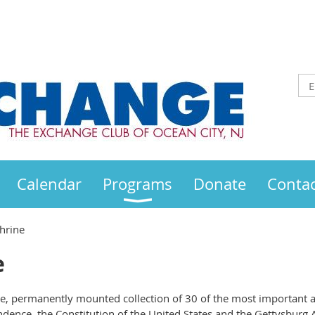
Calendar
Programs
Donate
Contac
hrine
e
ve, permanently mounted collection of 30 of the most important 
ndence, the Constitution of the United States and the Gettysburg