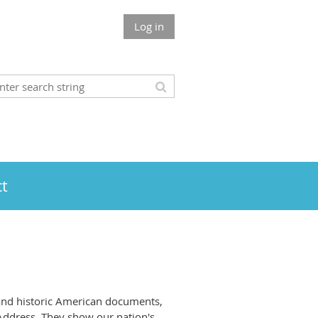
Log in
t
and historic American documents,
 Address. They show our nation's