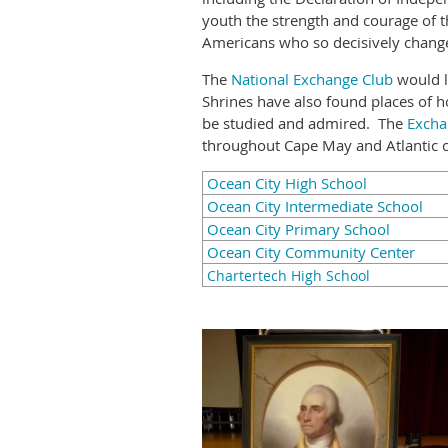
youth the strength and courage of t
Americans who so decisively change
The
National Exchange Club
would l
Shrines have also found places of hon
be studied and admired. The
Excha
throughout Cape May and Atlantic c
Ocean City High School
Ocean City Intermediate School
Ocean City Primary School
Ocean City Community Center
Chartertech High School