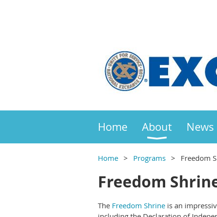
Home
About
News
Home
Programs
Freedom S
Freedom Shrin
The
Freedom Shrine
is an impressi
including the Declaration of Indepe