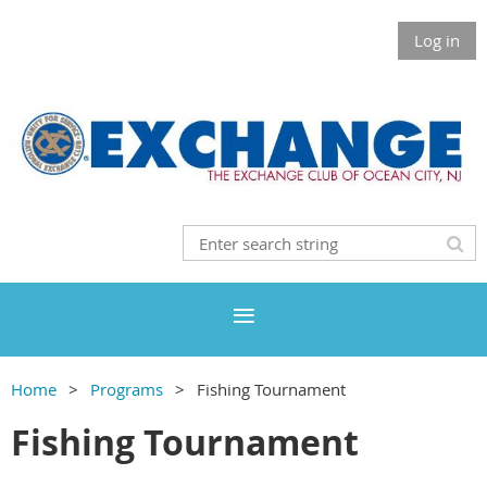
Log in
Home
Programs
Fishing Tournament
Fishing Tournament