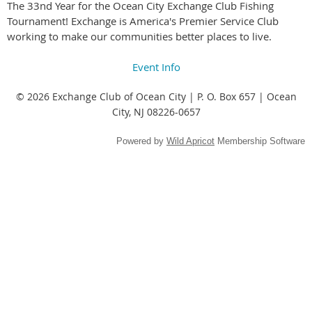
The 33nd Year for the Ocean City Exchange Club Fishing
Tournament! Exchange is America's Premier Service Club
working to make our communities better places to live.
Event Info
© 2026 Exchange Club of Ocean City | P. O. Box 657 | Ocean
City, NJ 08226-0657
Powered by
Wild Apricot
Membership Software