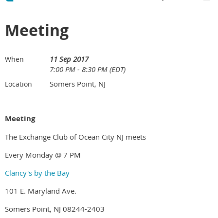
Meeting
11 Sep 2017
When
7:00 PM - 8:30 PM (EDT)
Somers Point, NJ
Location
Meeting
The Exchange Club of Ocean City NJ meets
Every Monday @ 7 PM
Clancy's by the Bay
101 E. Maryland Ave.
Somers Point, NJ 08244-2403