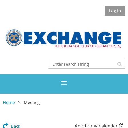
Log in
Home
Meeting
Add to my calendar
Back