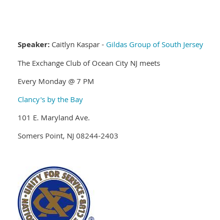
Speaker:
Caitlyn Kaspar -
Gildas Group of South Jersey
The Exchange Club of Ocean City NJ meets
Every Monday @ 7 PM
Clancy's by the Bay
101 E. Maryland Ave.
Somers Point, NJ 08244-2403