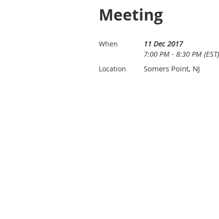
Meeting
11 Dec 2017
When
7:00 PM - 8:30 PM (EST)
Somers Point, NJ
Location