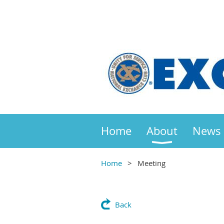
Home
About
News
Home
Meeting
Back