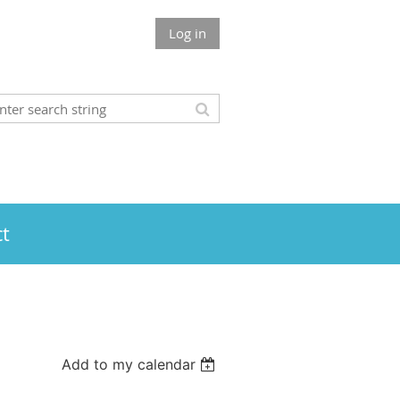
Log in
t
Add to my calendar