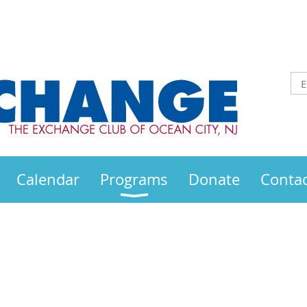
Calendar
Programs
Donate
Contac