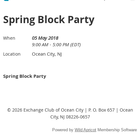
Spring Block Party
05 May 2018
When
9:00 AM - 5:00 PM (EDT)
Ocean City, NJ
Location
Spring Block Party
© 2026 Exchange Club of Ocean City | P. O. Box 657 | Ocean
City, NJ 08226-0657
Powered by
Wild Apricot
Membership Software