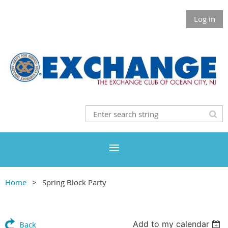
Log in
Home
Spring Block Party
Add to my calendar
Back