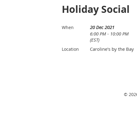
Holiday Social
20 Dec 2021
When
6:00 PM - 10:00 PM
(EST)
Caroline's by the Bay
Location
© 2026