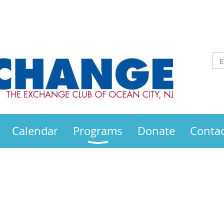
Calendar
Programs
Donate
Contac