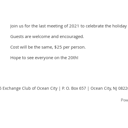
Join us for the last meeting of 2021 to celebrate the holiday
Guests are welcome and encouraged.
Cost will be the same, $25 per person.
Hope to see everyone on the 20th!
 Exchange Club of Ocean City | P. O. Box 657 | Ocean City, NJ 082
Pow