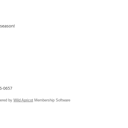
 season!
26-0657
ered by
Wild Apricot
Membership Software