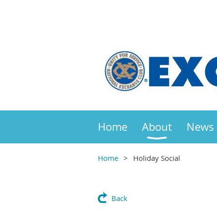
Home
About
News
Home
Holiday Social
Back