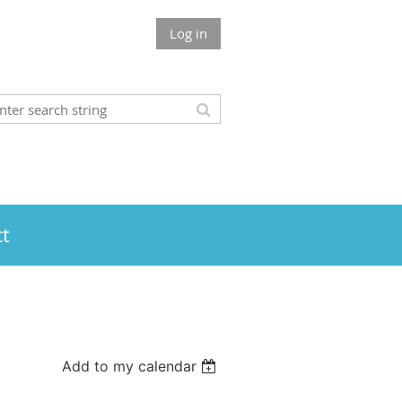
Log in
t
Add to my calendar