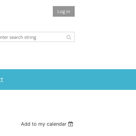
Log in
t
Add to my calendar