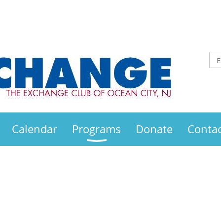
Calendar
Programs
Donate
Contac