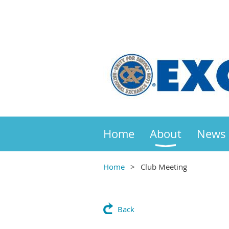
Home
About
News
Home
Club Meeting
Back