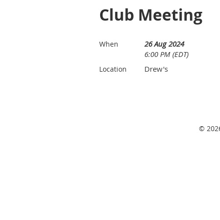
Club Meeting
26 Aug 2024
When
6:00 PM (EDT)
Drew's
Location
© 2026