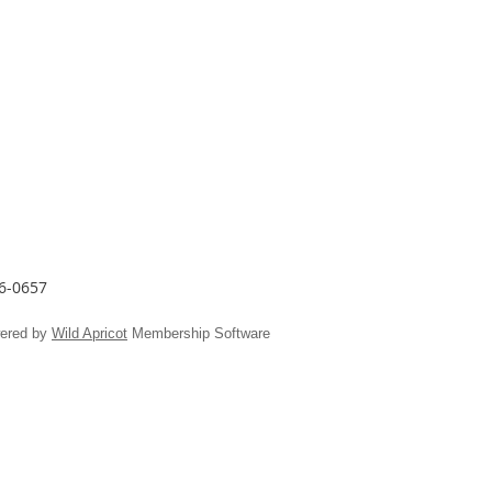
26-0657
ered by
Wild Apricot
Membership Software