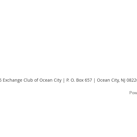
 Exchange Club of Ocean City | P. O. Box 657 | Ocean City, NJ 082
Pow