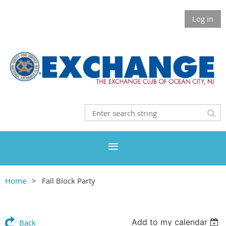
Log in
Home
Fall Block Party
Add to my calendar
Back