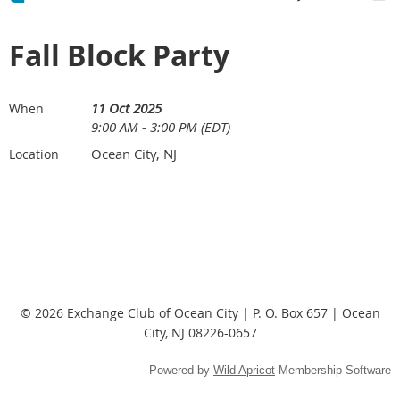
Fall Block Party
11 Oct 2025
When
9:00 AM - 3:00 PM (EDT)
Ocean City, NJ
Location
© 2026 Exchange Club of Ocean City | P. O. Box 657 | Ocean
City, NJ 08226-0657
Powered by
Wild Apricot
Membership Software