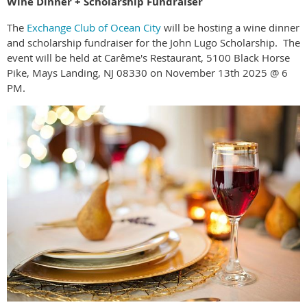
Wine Dinner + Scholarship Fundraiser
The
Exchange Club of Ocean City
will be hosting a wine dinner
and scholarship fundraiser for the John Lugo Scholarship. The
event will be held at Carême's Restaurant, 5100 Black Horse
Pike, Mays Landing, NJ 08330 on November 13th 2025 @ 6
PM.