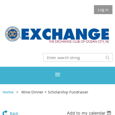
Log in
Home
Wine Dinner + Scholarship Fundraiser
Add to my calendar
Back