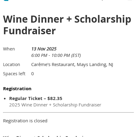
Wine Dinner + Scholarship
Fundraiser
13 Nov 2025
When
6:00 PM - 10:00 PM (EST)
Carême's Restaurant, Mays Landing, NJ
Location
0
Spaces left
Registration
Regular Ticket – $82.35
2025 Wine Dinner + Scholarship Fundraiser
Registration is closed